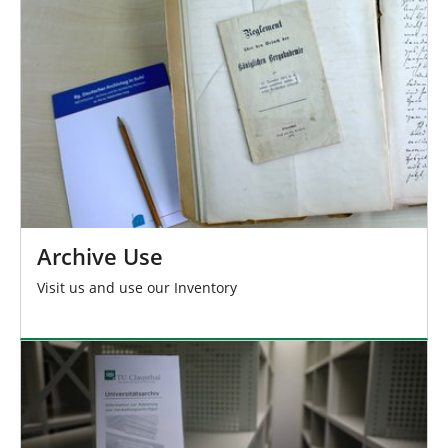
h
e
r
e
:
Archive Use
Visit us and use our Inventory