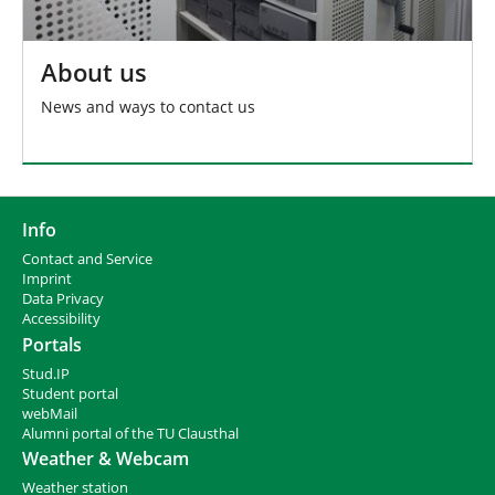
About us
News and ways to contact us
Info
Contact and Service
I
mprint
Data Privacy
Accessibility
Portals
Stud.IP
Student portal
webMail
Alumni portal of the TU Clausthal
Weather & Webcam
Weather station