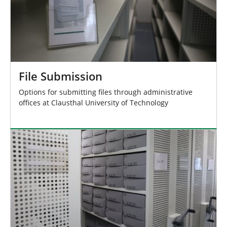
File Submission
Options for submitting files through administrative
offices at Clausthal University of Technology